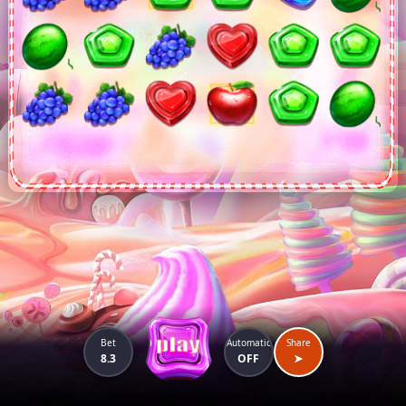
Bet
Automatic
Share
8.3
OFF
➤