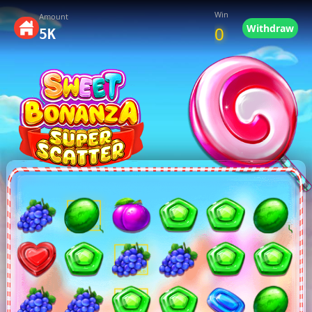
Win
Amount
Withdraw
0
5K