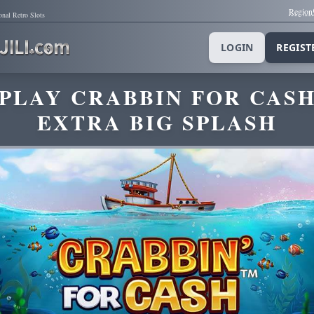
Region
onal Retro Slots
LOGIN
REGIST
PLAY CRABBIN FOR CAS
EXTRA BIG SPLASH