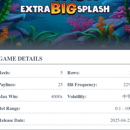
GAME DETAILS
Reels:
Rows:
5
Paylines:
Hit Frequency:
25
22
Max Win:
Volatility:
4000x
中
Bet Range:
0.1 - 10
Release Date:
2025-04-2