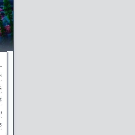
3
%
等
0
5