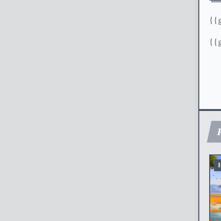
{{
{{