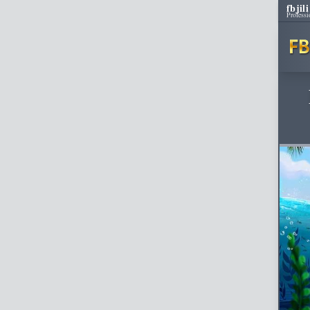
fbjili
Professi