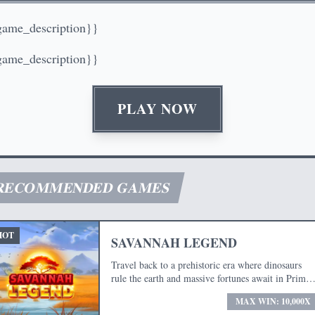
game_description}}
game_description}}
PLAY NOW
RECOMMENDED GAMES
HOT
SAVANNAH LEGEND
Travel back to a prehistoric era where dinosaurs
rule the earth and massive fortunes await in Primal
Times Dream Drop. Accessible via fbjili com, this
MAX WIN: 10,000X
slot features the revolutionary Dream Drop jackpot