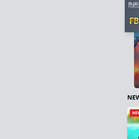
fbjili
Professi
NE
NE