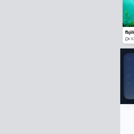
fbji
8
06/30
06/30
🎰
06/30
💰
06/30
🎲
06/30
🏆
06/30
06/30
06/30
06/30
06/30
06/30
06/30