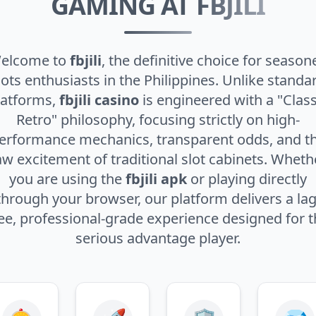
GAMING AT
FBJILI
/2026 JohnAng*** got rebate 640 PHP 🎊
/2026 JohnCJ*** hit jackpot 57,000 PHP 🚀
/2026 JohnLo*** got rebate 860 PHP 🔄
elcome to
fbjili
, the definitive choice for season
/2026 JohnMa*** won 5,000 PHP 💰
/2026 JohnAnge*** received bonus 750 PHP ✨
lots enthusiasts in the Philippines. Unlike standa
/2026 JohnAnne*** got rebate 200 PHP 💵
latforms,
fbjili casino
is engineered with a "Class
/2026 JohnMar*** hit jackpot 24,000 PHP 💥
Retro" philosophy, focusing strictly on high-
/2026 JohnCJS*** hit jackpot 177,000 PHP 💥
erformance mechanics, transparent odds, and t
/2026 JohnE*** received bonus 1,350 PHP ✨
aw excitement of traditional slot cabinets. Wheth
/2026 JohnP*** won 21,500 PHP 💰
you are using the
fbjili apk
or playing directly
/2026 JohnJoy*** won 14,000 PHP 💰
/2026 JohnAngel*** withdrawal successful 10,200 PHP 💸
through your browser, our platform delivers a lag
/2026 JohnAngelS*** withdrawal successful 4,500 PHP 💸
ee, professional-grade experience designed for 
/2026 JohnS*** withdrawal successful 9,800 PHP ✅
serious advantage player.
/2026 JohnJh*** hit jackpot 39,000 PHP 🎰
/2026 JohnJoyS*** withdrawal successful 10,600 PHP 🏦
/2026 JohnR*** received bonus 150 PHP 🎉
/2026 JohnLou*** got rebate 80 PHP 🔄
/2026 JohnPr*** withdrawal successful 6,100 PHP ✅