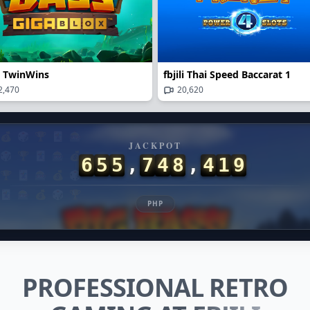
li TwinWins
fbjili Thai Speed Baccarat 1
2,470
20,620
/2026 Joh*** withdrawal successful 11,000 PHP 🏦
/2026 John*** won 21,000 PHP 🏆
💰
🎲
🏆
🃏
🎰
JACKPOT
/2026 JohnJ*** received bonus 300 PHP 🎁
🎲
🏆
🃏
🎰
💰
6
5
5
,
7
8
8
,
4
0
2
/2026 JohnA*** got rebate 400 PHP 🎊
🏆
🃏
🎰
💰
🎲
/2026 JohnM*** hit jackpot 79,000 PHP 💥
🃏
🎰
💰
🎲
🏆
/2026 JohnJo*** got rebate 120 PHP 🔄
PHP
/2026 JohnC*** won 11,000 PHP 🏆
/2026 JohnL*** got rebate 1,000 PHP 🎊
/2026 JohnAn*** received bonus 1,400 PHP 🎉
/2026 JohnAnn*** received bonus 350 PHP ✨
PROFESSIONAL RETRO
/2026 JohnF*** received bonus 1,000 PHP 🎉
/2026 JohnT*** received bonus 400 PHP 🎁