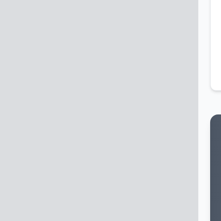
06/30