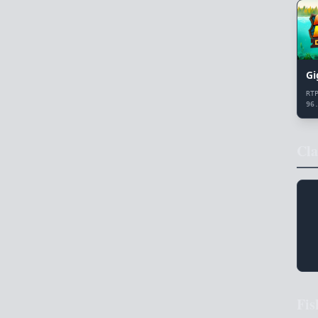
RT
96
Cla
Fis