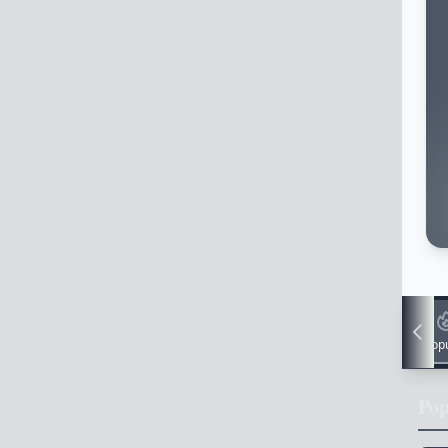
Pop
Po