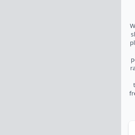
06/30
06/30
06/30
W
06/30
06/30
s
06/30
p
06/30
06/30
p
06/30
r
06/30
06/30
06/30
06/30
fr
06/30
06/30
06/30
06/30
06/30
06/30