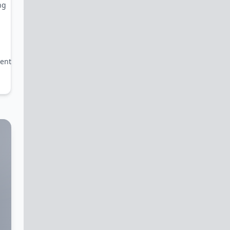
ng
rent