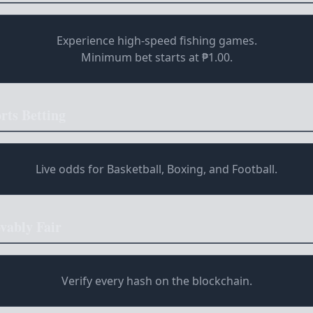
Experience high-speed fishing games.
Minimum bet starts at ₱1.00.
rts Betting
Live odds for Basketball, Boxing, and Football.
vably Fair
Verify every hash on the blockchain.