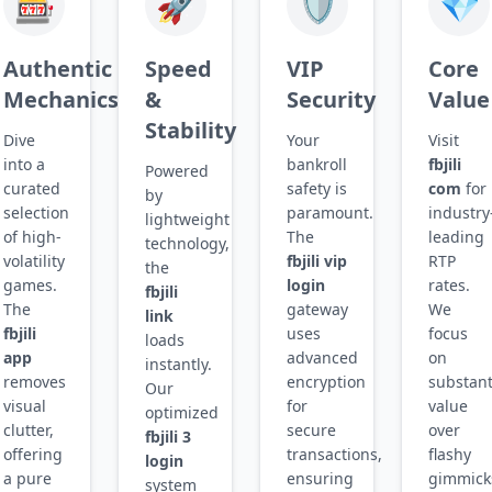
🎰
🚀
🛡️
💎
/2026 JohnTr*** withdrawal successful 12,000 PHP 🏦
/2026 JohnPri*** won 9,500 PHP 💰
Authentic
Speed
VIP
Core
/2026 JohnMae*** withdrawal successful 4,300 PHP ✅
Mechanics
&
Security
Value
/2026 JohnK*** won 24,500 PHP 🔥
Stability
/2026 JohnLoui*** won 14,000 PHP 💰
Dive
Your
Visit
/2026 JohnPrin*** got rebate 80 PHP 💵
into a
bankroll
fbjili
Powered
/2026 JohnLouie*** withdrawal successful 4,800 PHP 🏦
curated
safety is
com
for
by
/2026 JohnSe*** received bonus 1,000 PHP 🎁
selection
paramount.
industry
lightweight
/2026 JohnRa*** got rebate 660 PHP 🎊
of high-
The
leading
technology,
/2026 JohnRal*** won 9,500 PHP 🏆
volatility
fbjili vip
RTP
the
games.
login
rates.
/2026 JohnAnneS*** won 2,000 PHP 💰
fbjili
The
gateway
We
/2026 JohnJe*** withdrawal successful 9,000 PHP 💸
link
fbjili
uses
focus
/2026 JohnKy*** got rebate 820 PHP 🎊
loads
app
advanced
on
instantly.
/2026 JohnSea*** received bonus 1,150 PHP 🎁
removes
encryption
substant
Our
/2026 JohnJoh*** won 13,000 PHP 🔥
visual
for
value
optimized
/2026 JohnMaeS*** withdrawal successful 9,400 PHP 🏦
clutter,
secure
over
fbjili 3
/2026 JohnPrinc*** hit jackpot 20,000 PHP 🎰
offering
transactions,
flashy
login
/2026 JohnAnneSa*** got rebate 1,000 PHP 💵
a pure
ensuring
gimmick
system