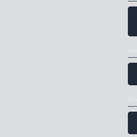
Spo
Pro