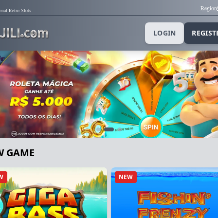
Region
onal Retro Slots
LOGIN
REGIST
W GAME
W
NEW