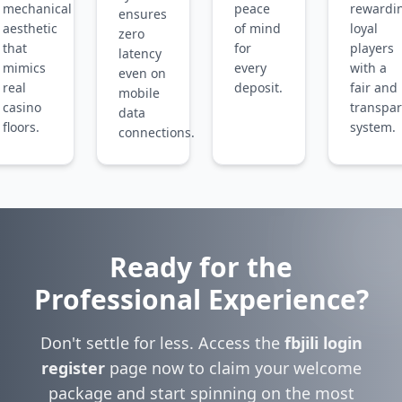
/2026 JohnCJSa*** hit jackpot 40,000 PHP 💥
mechanical
peace
rewardi
ensures
aesthetic
of mind
loyal
zero
that
for
players
latency
mimics
every
with a
even on
real
deposit.
fair and
mobile
casino
transpa
data
floors.
system.
connections.
Ready for the
Professional Experience?
Don't settle for less. Access the
fbjili login
register
page now to claim your welcome
package and start spinning on the most