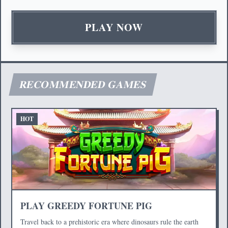
PLAY NOW
RECOMMENDED GAMES
HOT
PLAY GREEDY FORTUNE PIG
Travel back to a prehistoric era where dinosaurs rule the earth