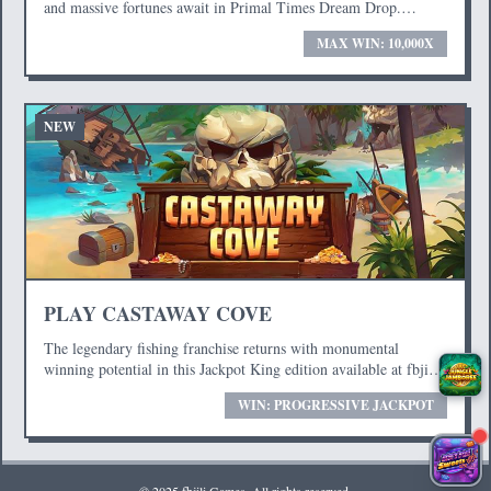
and massive fortunes await in Primal Times Dream Drop.
Accessible via fbjili com, this slot features the revolutionary
MAX WIN: 10,000X
Dream Drop jackpot mechanic.
NEW
PLAY CASTAWAY COVE
The legendary fishing franchise returns with monumental
winning potential in this Jackpot King edition available at fbjili
casino. By using the fbjili link, players can cast their lines into
WIN: PROGRESSIVE JACKPOT
waters teeming with progressive jackpots.