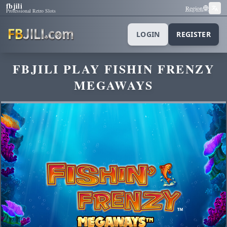
fbjili
Region
Professional Retro Slots
LOGIN
REGISTER
FBJILI PLAY FISHIN FRENZY
MEGAWAYS