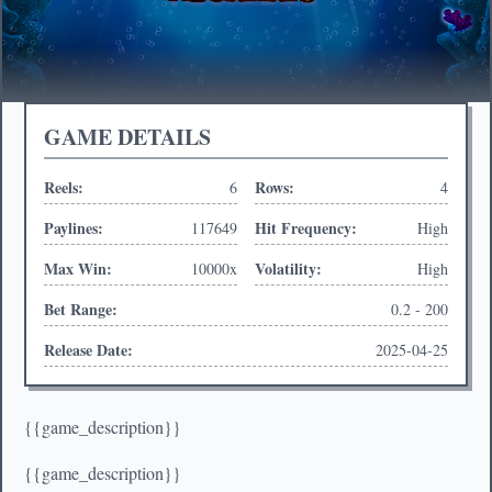
GAME DETAILS
Reels:
Rows:
6
4
Paylines:
Hit Frequency:
117649
High
Max Win:
Volatility:
10000x
High
Bet Range:
0.2 - 200
Release Date:
2025-04-25
{{game_description}}
{{game_description}}