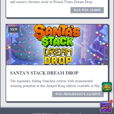
and massive fortunes await in Primal Times Dream Drop.
Accessible via fbjili com, this slot features the revolutionary
MAX WIN: 10,000X
Dream Drop jackpot mechanic.
NEW
SANTA'S STACK DREAM DROP
The legendary fishing franchise returns with monumental
winning potential in this Jackpot King edition available at fbjili
casino. By using the fbjili link, players can cast their lines into
WIN: PROGRESSIVE JACKPOT
waters teeming with progressive jackpots.