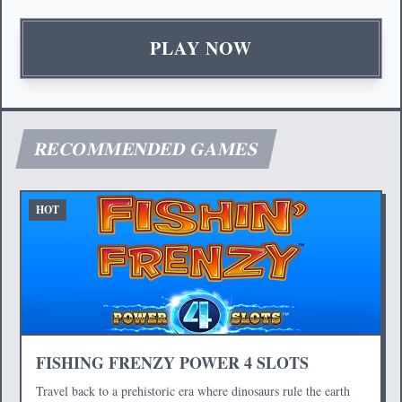
PLAY NOW
RECOMMENDED GAMES
HOT
FISHING FRENZY POWER 4 SLOTS
Travel back to a prehistoric era where dinosaurs rule the earth