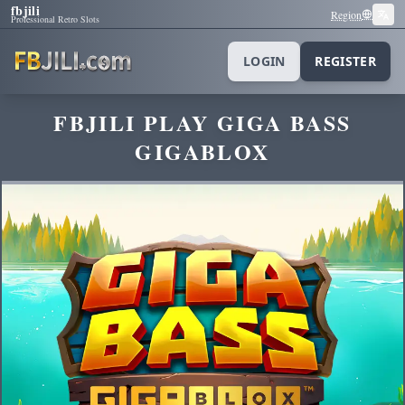
fbjili
Region
Professional Retro Slots
LOGIN
REGISTER
FBJILI PLAY GIGA BASS
GIGABLOX