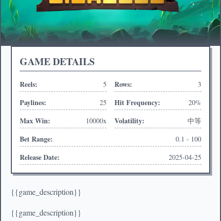
GAME DETAILS
Reels:
Rows:
5
3
Paylines:
Hit Frequency:
25
20%
Max Win:
Volatility:
10000x
中等
Bet Range:
0.1 - 100
Release Date:
2025-04-25
{{game_description}}
{{game_description}}