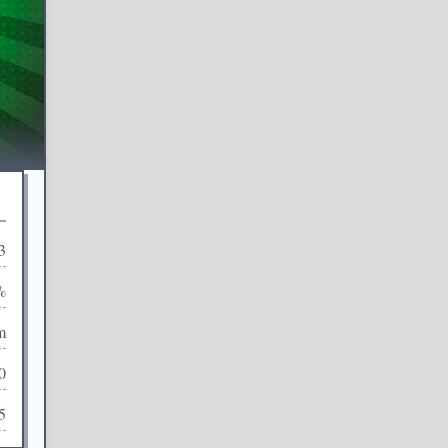
3
%
m
0
5