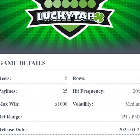
GAME DETAILS
Reels:
Rows:
5
Paylines:
Hit Frequency:
25
20
Max Win:
Volatility:
x1000
Mediu
Bet Range:
₱1 - ₱50
Release Date:
2025-04-2