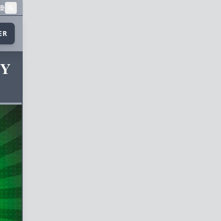
ER
KY