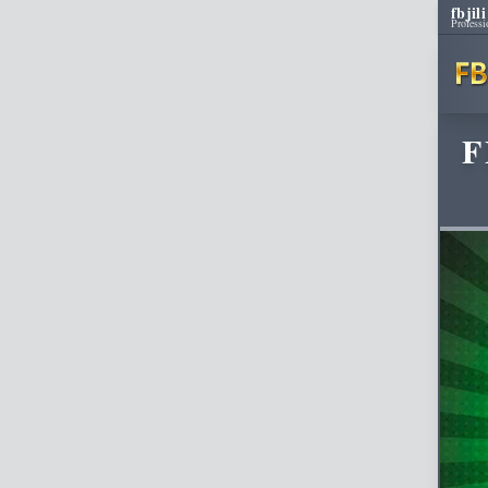
fbjili
Professi
F