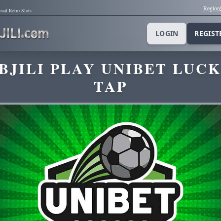
Region
onal Retro Slots
LOGIN
REGIST
BJILI PLAY UNIBET LUC
TAP