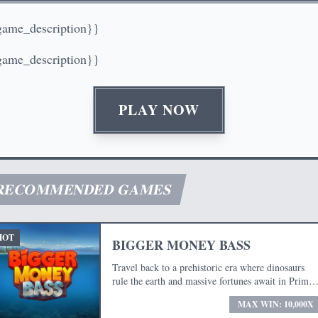
game_description}}
game_description}}
PLAY NOW
RECOMMENDED GAMES
HOT
BIGGER MONEY BASS
Travel back to a prehistoric era where dinosaurs
rule the earth and massive fortunes await in Primal
Times Dream Drop. Accessible via fbjili com, this
MAX WIN: 10,000X
slot features the revolutionary Dream Drop jackpot