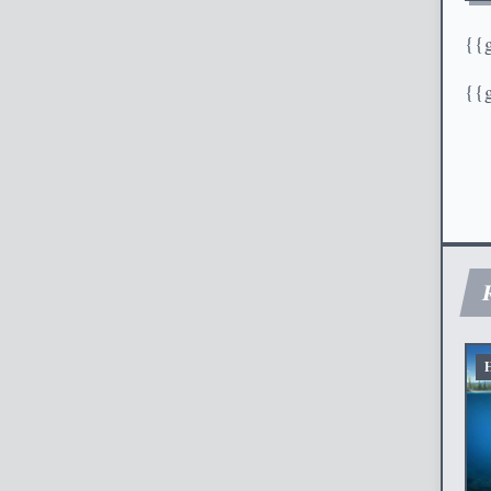
{{
{{