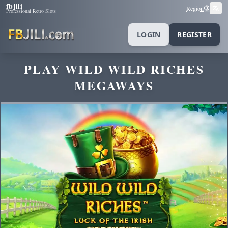
fbjili
Region
Professional Retro Slots
LOGIN
REGISTER
PLAY WILD WILD RICHES
MEGAWAYS