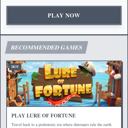
PLAY NOW
RECOMMENDED GAMES
HOT
PLAY LURE OF FORTUNE
Travel back to a prehistoric era where dinosaurs rule the earth