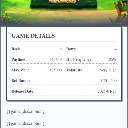
GAME DETAILS
Reels:
Rows:
6
4
Paylines:
Hit Frequency:
117649
25%
Max Win:
Volatility:
x25000
Very High
Bet Range:
0.20 - 200
Release Date:
2025-04-25
{{game_description}}
{{game_description}}