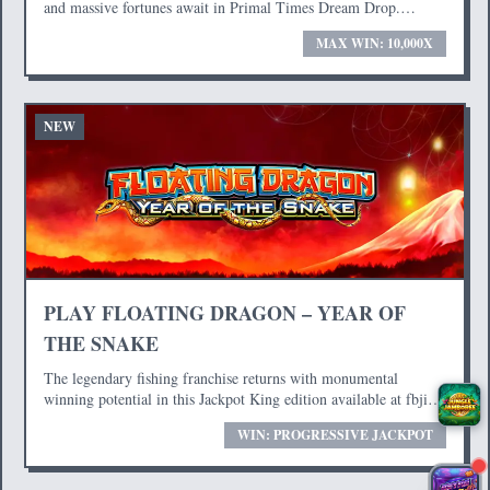
and massive fortunes await in Primal Times Dream Drop.
Accessible via fbjili com, this slot features the revolutionary
MAX WIN: 10,000X
Dream Drop jackpot mechanic.
NEW
PLAY FLOATING DRAGON – YEAR OF
THE SNAKE
The legendary fishing franchise returns with monumental
winning potential in this Jackpot King edition available at fbjili
casino. By using the fbjili link, players can cast their lines into
WIN: PROGRESSIVE JACKPOT
waters teeming with progressive jackpots.